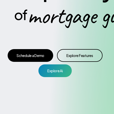
mortgage
g
of
Schedule a Demo
Explore Features
Explore Ai