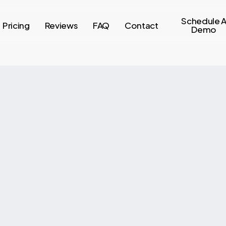
Schedule 
Pricing
Reviews
FAQ
Contact
Demo