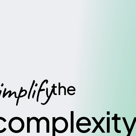
implify
the
complexit