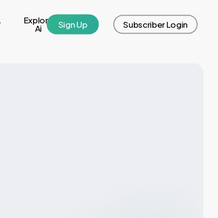
A
Explore
S
i
g
n
U
p
S
u
b
s
c
r
i
b
e
r
L
o
g
i
n
Ai