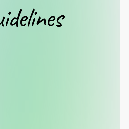
uidelines