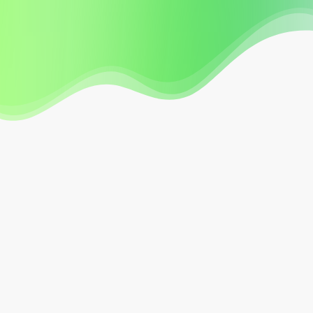
Our Agency Bulletins, Forms, and Guidance page
is a great “all in one place” resource page for our
subscribers.