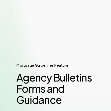
Mortgage Guidelines Feature
Agency Bulletins
Forms and
Guidance