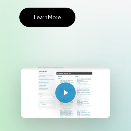
Learn More
Play Video
Play Video