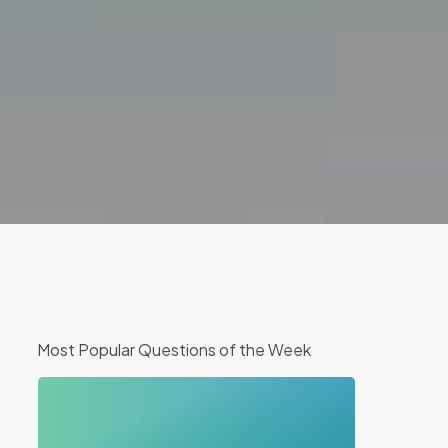
Most Popular Questions of the Week