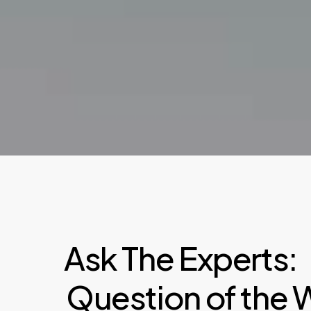
Ask The Experts:
Question of the