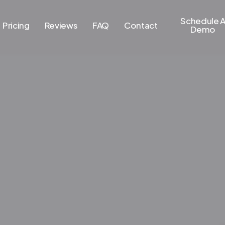
Schedule 
Pricing
Reviews
FAQ
Contact
Demo