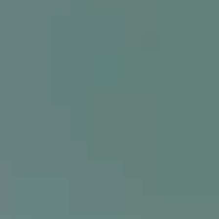
FHA
Question of the 