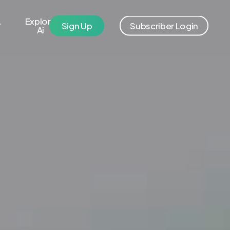
A
Explore
S
i
g
n
U
p
S
u
b
s
c
r
i
b
e
r
L
o
g
i
n
Ai