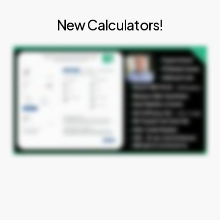
New Calculators!