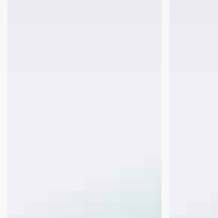
FHA
Rental
Refinances
Income
Simple
on
vs.
a
Streamline
Departing
Residence
When
a
Property
is
Owned
Free
&
Clear