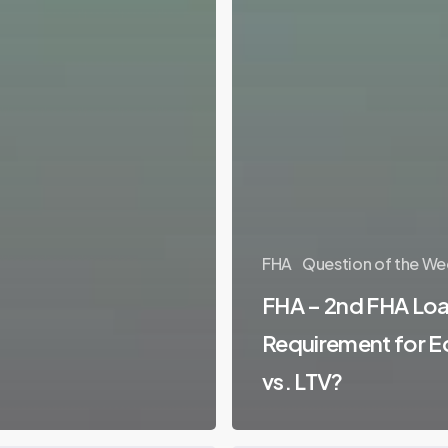
FHA
Question of the We
FHA – 2nd FHA Loa
Requirement for E
vs. LTV?