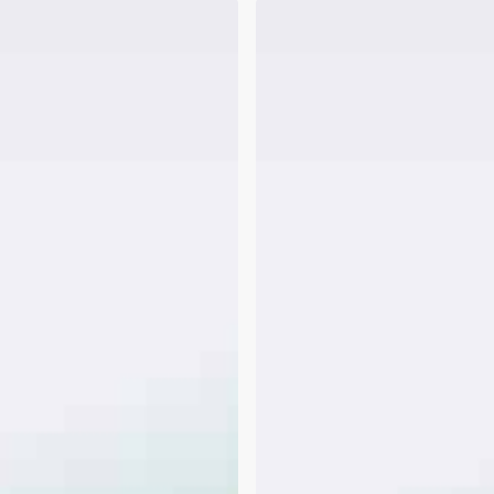
FHA
Bonus
&
Overtime
Income