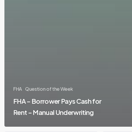
FHA
Question of the Week
FHA – Borrower Pays Cash for
Rent – Manual Underwriting