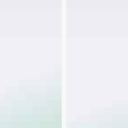
–
2nd
FHA
Loan
–
Requirement
for
Equity
vs.
LTV?