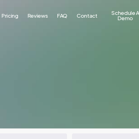
Schedule 
Pricing
Reviews
FAQ
Contact
Demo
FHA