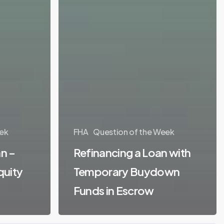
ek
FHA
Question of the Week
n –
Refinancing a Loan with
quity
Temporary Buydown
Funds in Escrow