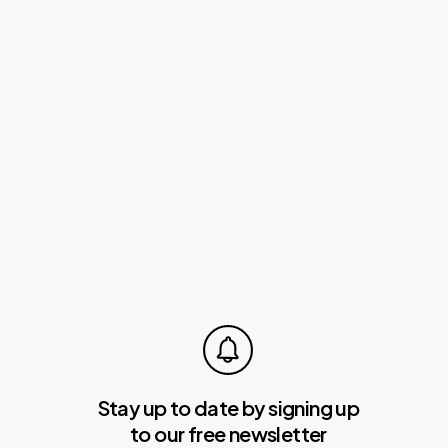
You
Gross
Up
“No
Tax
On
Tips”?
Can
You
Gross
Up
“No
Tax
On
Tips”?
Stay up to date by signing up
to our free newsletter