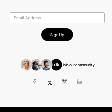
Sign Up
+1k
Join our community