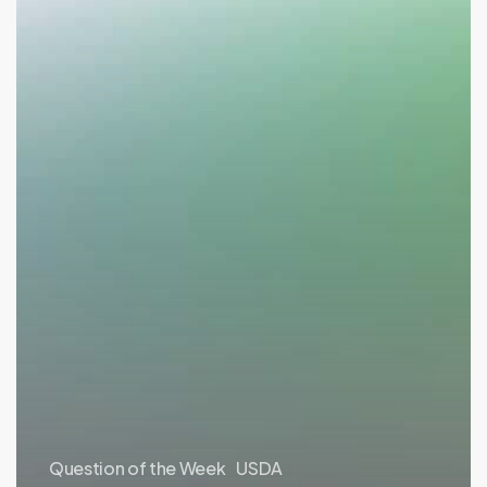
Question of the Week
USDA