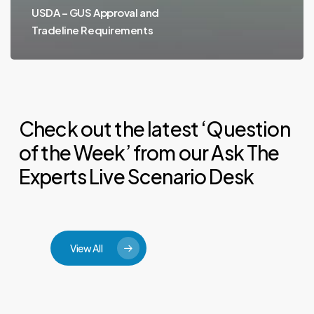
USDA – GUS Approval and
Tradeline Requirements
Check out the latest ‘Question
of the Week’ from our Ask The
Experts Live Scenario Desk
View All
Can