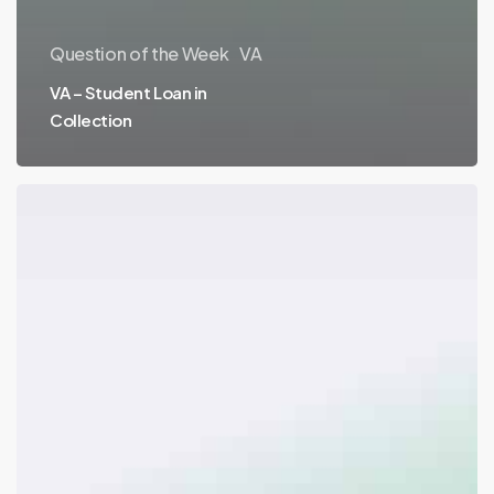
Question of the Week
VA
VA – Student Loan in
Collection
VA
&
FHA
–
Solar
Liens
&
Refinances