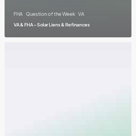
FHA
Question of the Week
VA
VA & FHA – Solar Liens & Refinances
VA
–
Surviving
Spouse
Eligibility